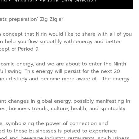
s preparation’ Zig Ziglar
 a concept that Nirin would like to share with all of you
an help you flow smoothly with energy and better
cept of Period 9.
e cosmic energy, and we are about to enter the Ninth
full swing. This energy will persist for the next 20
e should study and become more aware of— the energy
ant changes in global energy, possibly manifesting in
es, business trends, culture, health, and spirituality.
re, symbolizing the power of connection and
ated to these businesses is poised to experience
food and beverage industry, restaurants, any business