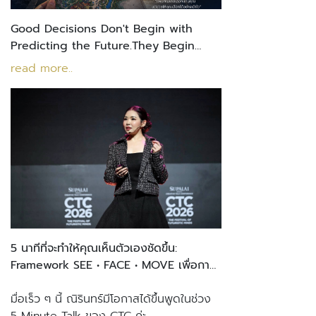
Good Decisions Don't Begin with
Predicting the Future.They Begin
with Understanding Yourself.
read more..
5 นาทีที่จะทำให้คุณเห็นตัวเองชัดขึ้น:
Framework SEE • FACE • MOVE เพื่อการ
ตัดสินใจที่ชัดเจน
มื่อเร็ว ๆ นี้ ณิรินทร์มีโอกาสได้ขึ้นพูดในช่วง