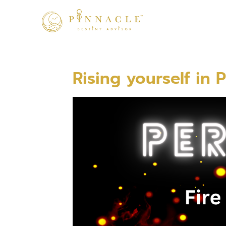
Rising yourself in P