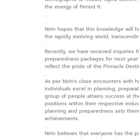
the energy of Period 9.
.
.
Nirin hopes that this knowledge will 
the rapidly evolving world, transcend
.
Recently, we have received inquiries f
preparedness packages for next year'
reflect the pride of the Pinnacle Destin
.
As per Nirin's close encounters with hi
individuals excel in planning, prepara
group of people attains success at th
positions within their respective indus
planning and preparedness sets them a
achievements.
.
Nirin believes that everyone has the p