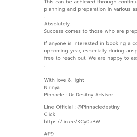
This can be achieved through continu
planning and preparation in various asp
.
Absolutely...
Success comes to those who are prep
If anyone is interested in booking a c
upcoming year, especially during ausp
free to reach out. We are happy to as
.
.
With love & light
Nirinya
Pinnacle : Ur Desitny Advisor
Line Official : @Pinnacledestiny
Click
https://lin.ee/KCy0aBW
#P9