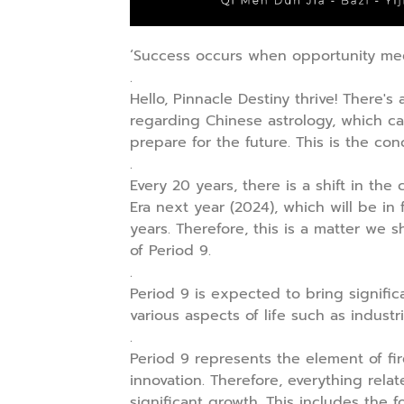
‘Success occurs when opportunity meet
.
Hello, Pinnacle Destiny thrive! There's
regarding Chinese astrology, which c
prepare for the future. This is the con
.
Every 20 years, there is a shift in th
Era next year (2024), which will be in 
years. Therefore, this is a matter w
of Period 9.
.
Period 9 is expected to bring signific
various aspects of life such as industri
.
Period 9 represents the element of fi
innovation. Therefore, everything rel
significant growth. This includes the 