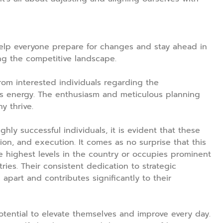
help everyone prepare for changes and stay ahead in
ing the competitive landscape.
rom interested individuals regarding the
s energy. The enthusiasm and meticulous planning
y thrive.
ghly successful individuals, it is evident that these
tion, and execution. It comes as no surprise that this
e highest levels in the country or occupies prominent
tries. Their consistent dedication to strategic
part and contributes significantly to their
otential to elevate themselves and improve every day.