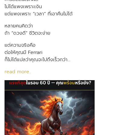
ไม่ได้แพงเพราะเงิน
แต่แพงเพราะ “เวลา” ที่เอาคืนไม่ได้
หลายคนคิดว่า
ถ้า “ดวงดี” ชีวิตจะง่าย
แต่ความจริงคือ
ต่อให้คุณมี Ferrari
ก็ไม่ได้แปลว่าคุณจะไปถึงเร็วกว่า…
read more..