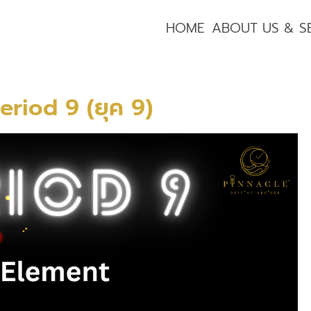
HOME
ABOUT US & S
eriod 9 (ยุค 9)