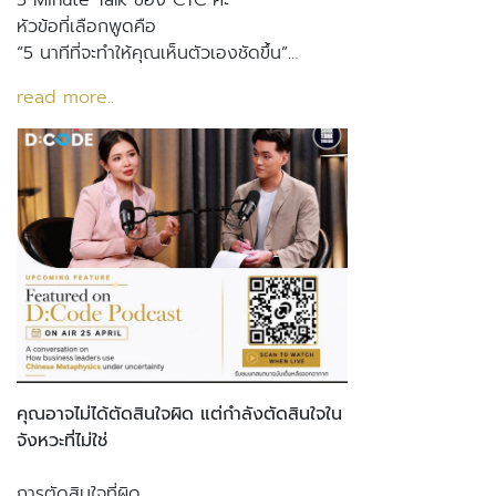
5 Minute Talk ของ CTC ค่ะ
หัวข้อที่เลือกพูดคือ
“5 นาทีที่จะทำให้คุณเห็นตัวเองชัดขึ้น”…
read more..
คุณอาจไม่ได้ตัดสินใจผิด แต่กำลังตัดสินใจใน
จังหวะที่ไม่ใช่
การตัดสินใจที่ผิด