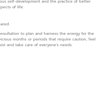
ous self-development and the practice of better
ects of life.
ared.
onsultation to plan and harness the energy for the
icious months or periods that require caution, feel
sist and take care of everyone's needs.