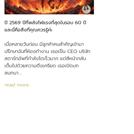
ปี 2569 ปีที่พลังไฟแรงที่สุดในรอบ 60 ปี
และนี่คือสิ่งที่คุณควรรู้ค่ะ
เมื่อหลายวันก่อน มีลูกค้าคนสำคัญเข้ามา
ปรึกษาฉันที่ห้องทำงาน เธอเป็น CEO บริษัท
สตาร์ทอัพที่กำลังโตเร็วมาก แต่สีหน้ากลับ
เต็มไปด้วยความตึงเครียด เธอเปิดบท
สนทนา….
read more..