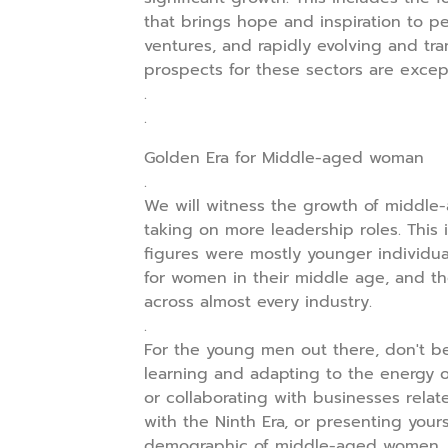
that brings hope and inspiration to p
ventures, and rapidly evolving and tra
prospects for these sectors are except
.
.
Golden Era for Middle-aged woman
.
We will witness the growth of middl
taking on more leadership roles. This 
figures were mostly younger individua
for women in their middle age, and the
across almost every industry.
.
For the young men out there, don't be
learning and adapting to the energy of
or collaborating with businesses relat
with the Ninth Era, or presenting your
demographic of middle-aged women. It'