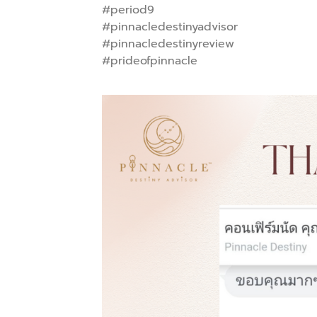
#period9
#pinnacledestinyadvisor
#pinnacledestinyreview
#prideofpinnacle