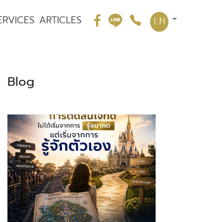
ERVICES
ARTICLES
EN
Blog