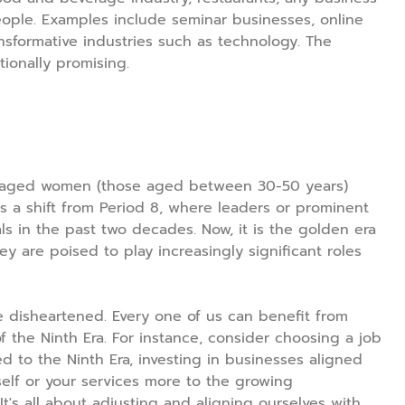
eople. Examples include seminar businesses, online
nsformative industries such as technology. The
ionally promising.
e-aged women (those aged between 30-50 years)
is a shift from Period 8, where leaders or prominent
ls in the past two decades. Now, it is the golden era
y are poised to play increasingly significant roles
 disheartened. Every one of us can benefit from
 the Ninth Era. For instance, consider choosing a job
ed to the Ninth Era, investing in businesses aligned
self or your services more to the growing
s all about adjusting and aligning ourselves with